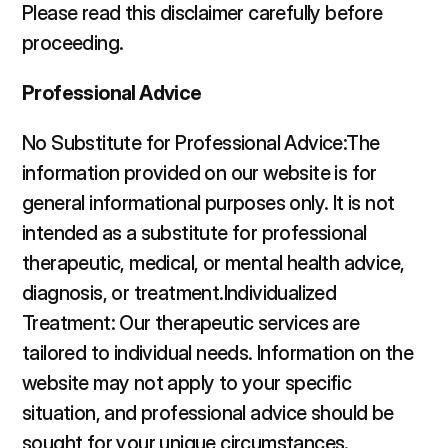
Please read this disclaimer carefully before 
proceeding. 
Professional Advice
No Substitute for Professional Advice:The 
information provided on our website is for 
general informational purposes only. It is not 
intended as a substitute for professional 
therapeutic, medical, or mental health advice, 
diagnosis, or treatment.Individualized 
Treatment: Our therapeutic services are 
tailored to individual needs. Information on the 
website may not apply to your specific 
situation, and professional advice should be 
sought for your unique circumstances.  