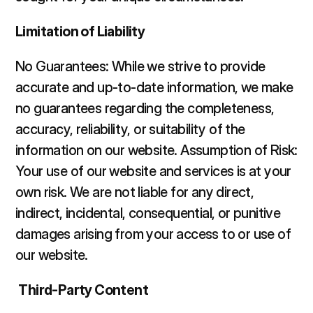
Limitation of Liability 
No Guarantees: While we strive to provide 
accurate and up-to-date information, we make 
no guarantees regarding the completeness, 
accuracy, reliability, or suitability of the 
information on our website. Assumption of Risk: 
Your use of our website and services is at your 
own risk. We are not liable for any direct, 
indirect, incidental, consequential, or punitive 
damages arising from your access to or use of 
our website. 
Third-Party Content 