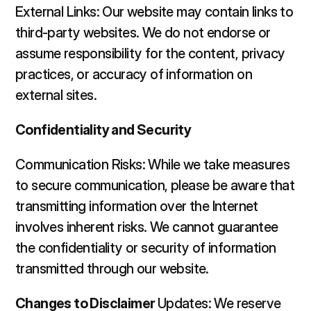
External Links: Our website may contain links to 
third-party websites. We do not endorse or 
assume responsibility for the content, privacy 
practices, or accuracy of information on 
external sites.  
Confidentiality and Security 
Communication Risks: While we take measures 
to secure communication, please be aware that 
transmitting information over the Internet 
involves inherent risks. We cannot guarantee 
the confidentiality or security of information 
transmitted through our website.  
Changes to Disclaimer 
Updates: We reserve 