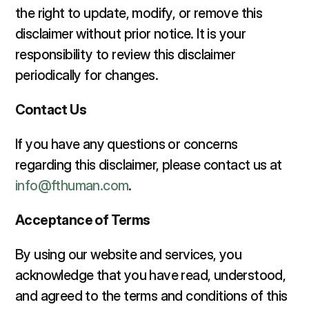
the right to update, modify, or remove this 
disclaimer without prior notice. It is your 
responsibility to review this disclaimer 
periodically for changes.  
Contact Us 
If you have any questions or concerns 
regarding this disclaimer, please contact us at 
info@fthuman.com
.  
Acceptance of Terms 
By using our website and services, you 
acknowledge that you have read, understood, 
and agreed to the terms and conditions of this 