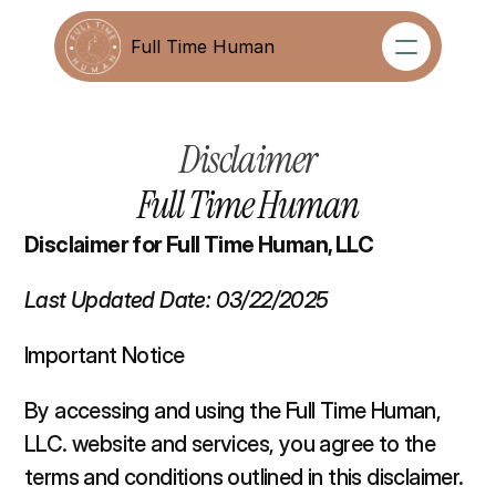
Full Time Human
Full Time Human
Disclaimer
Full Time Human
Disclaimer for Full Time Human, LLC
Last Updated Date: 03/22/2025
Important Notice 
By accessing and using the Full Time Human, 
LLC. website and services, you agree to the 
terms and conditions outlined in this disclaimer. 