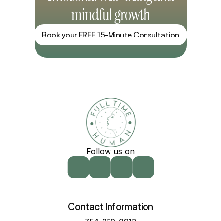
mindful growth
Book your FREE 15-Minute Consultation
Follow us on
Contact Information