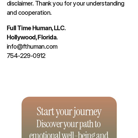
disclaimer. Thank you for your understanding 
and cooperation.  
Full Time Human, LLC. 
Hollywood, Florida. 
info@fthuman.com
754-229-0912
Start your journey
Discover your path to 
emotional well-being and 