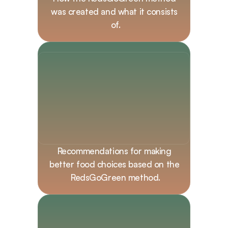
was created and what it consists 
of.
Recommendations for making 
better food choices based on the 
RedsGoGreen method.