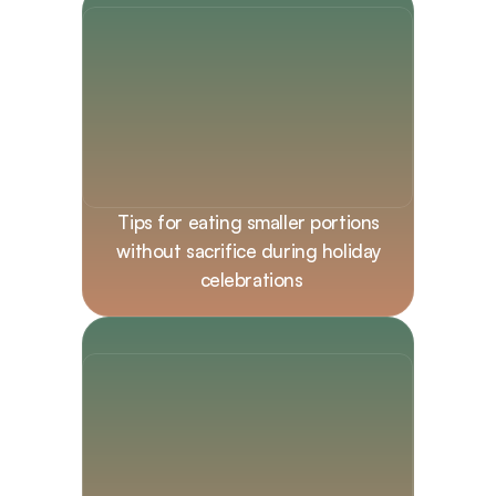
Tips for eating smaller portions 
without sacrifice during holiday 
celebrations