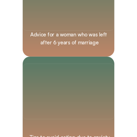
Advice for a woman who was left 
after 6 years of marriage