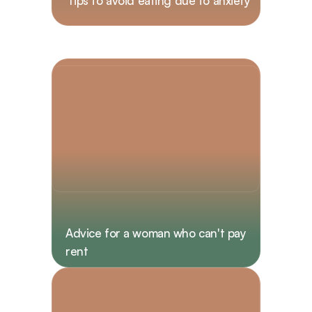
Tips to avoid eating due to anxiety  
Advice for a woman who can't pay 
rent