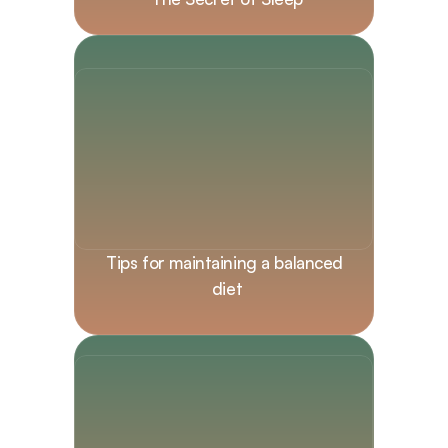
Tips for maintaining a balanced 
diet