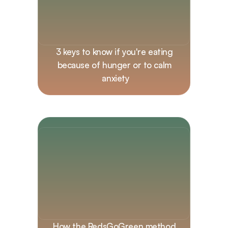
3 keys to know if you're eating 
because of hunger or to calm 
anxiety
How the RedsGoGreen method 