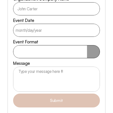
Event Date
Event Format
Message
Submit