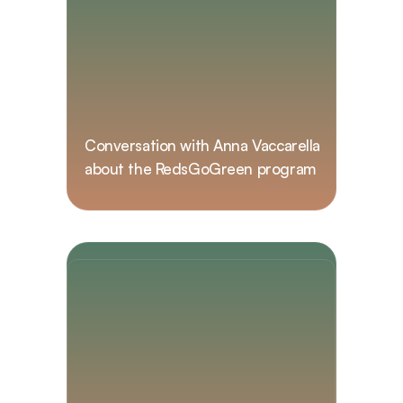
Conversation with Anna Vaccarella 
about the RedsGoGreen program