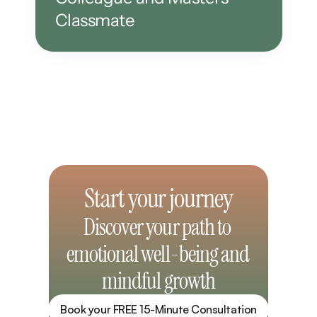
Classmate
Start your journey
Discover your path to 
emotional well-being and 
mindful growth
Book your FREE 15-Minute Consultation