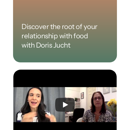
Discover the root of your 
relationship with food 
with Doris Jucht