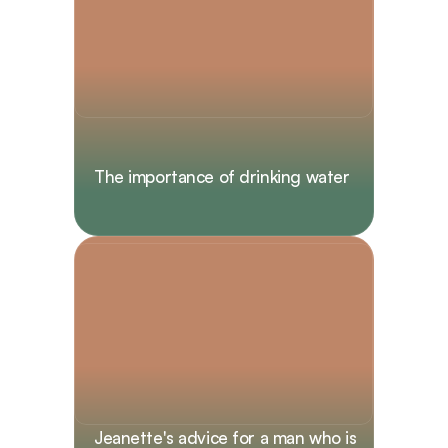
The importance of drinking water
Jeanette's advice for a man who is 