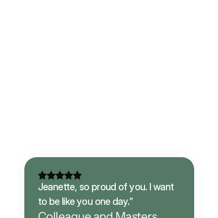
Jeanette, so proud of you. I want 
to be like you one day.”
Colleague and Masters 