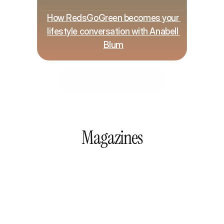
How RedsGoGreen becomes your 
lifestyle conversation with Anabell 
Blum
Schedule you Call
Magazines