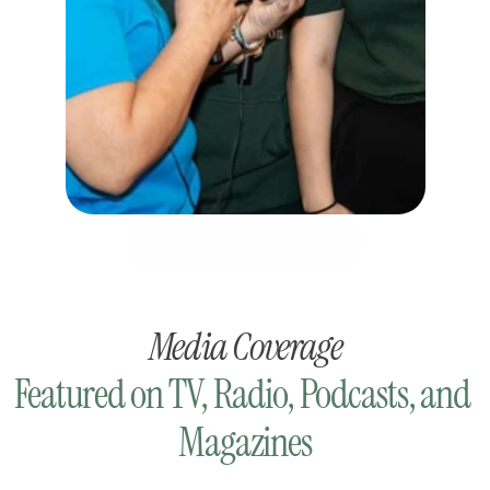
Schedule you Call
Media Coverage
Featured on TV, Radio, Podcasts, and 
Magazines