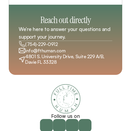
Reach out directly
We’re here to answer your questions and 
support your journey.
(754)-229-0912
info@fthuman.com
4801 S. University Drive, Suite 229 A/B, 
Davie FL 33328
Follow us on