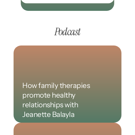
Podcast
How family therapies 
promote healthy 
relationships with 
Jeanette Balayla