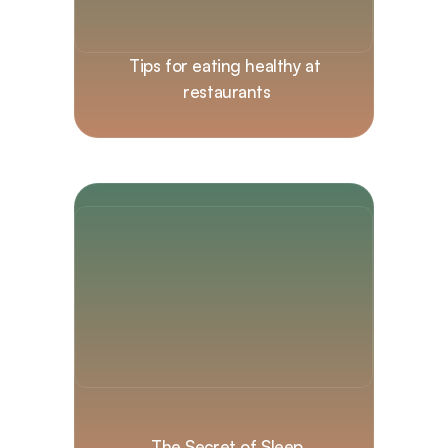
Tips for eating healthy at 
restaurants
The Secret of Sleep