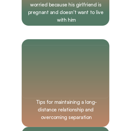
worried because his girlfriend is 
pregnant and doesn't want to live 
with him
Tips for maintaining a long-
distance relationship and 
overcoming separation