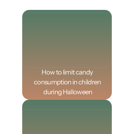
How to limit candy 
consumption in children 
during Halloween