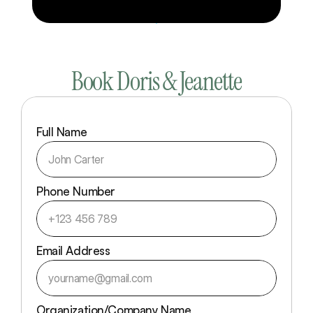
Book Doris & Jeanette
Full Name
Phone Number
Email Address
Organization/Company Name