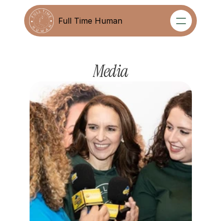
Full Time Human
Full Time Human
Media